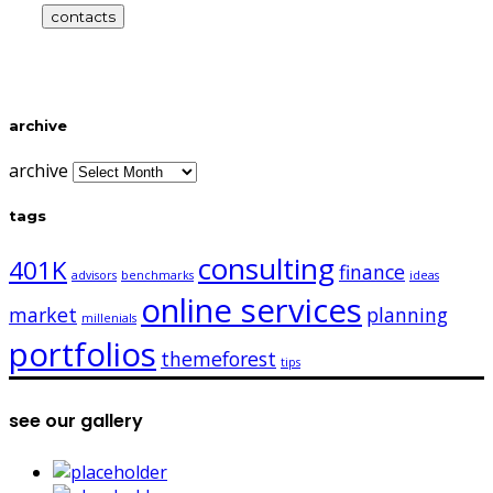
contacts
archive
archive
tags
consulting
401K
finance
advisors
benchmarks
ideas
online services
market
planning
millenials
portfolios
themeforest
tips
see our gallery