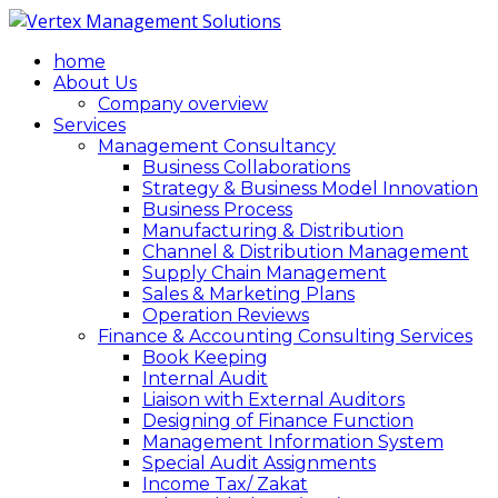
home
About Us
Company overview
Services
Management Consultancy
Business Collaborations
Strategy & Business Model Innovation
Business Process
Manufacturing & Distribution
Channel & Distribution Management
Supply Chain Management
Sales & Marketing Plans
Operation Reviews
Finance & Accounting Consulting Services
Book Keeping
Internal Audit
Liaison with External Auditors
Designing of Finance Function
Management Information System
Special Audit Assignments
Income Tax/ Zakat