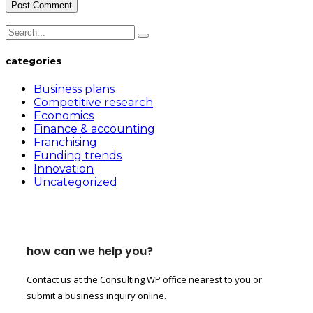
categories
Business plans
Competitive research
Economics
Finance & accounting
Franchising
Funding trends
Innovation
Uncategorized
how can we help you?
Contact us at the Consulting WP office nearest to you or
submit a business inquiry online.