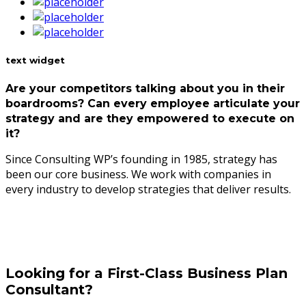
text widget
Are your competitors talking about you in their
boardrooms? Can every employee articulate your
strategy and are they empowered to execute on
it?
Since Consulting WP’s founding in 1985, strategy has
been our core business. We work with companies in
every industry to develop strategies that deliver results.
Looking for a First-Class Business Plan
Consultant?