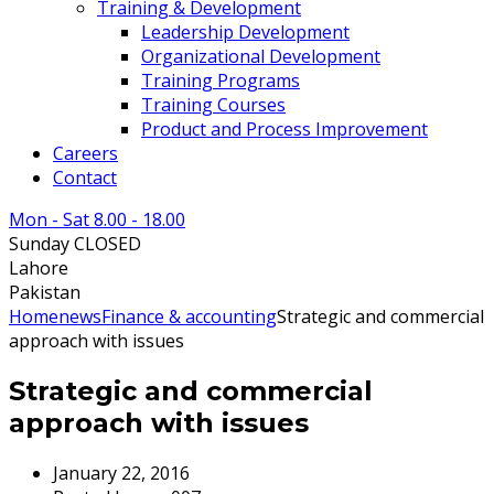
Training & Development
Leadership Development
Organizational Development
Training Programs
Training Courses
Product and Process Improvement
Careers
Contact
Mon - Sat 8.00 - 18.00
Sunday CLOSED
Lahore
Pakistan
Home
news
Finance & accounting
Strategic and commercial
approach with issues
Strategic and commercial
approach with issues
January 22, 2016