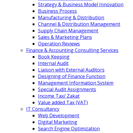
Strategy & Business Model Innovation
Business Process
Manufacturing & Distribution
Channel & Distribution Management
Supply Chain Management
Sales & Marketing Plans
Operation Reviews
Finance & Accounting Consulting Services
Book Keeping
Internal Audit
Liaison with External Auditors
Designing of Finance Function
Management Information System
Special Audit Assignments
Income Tax/ Zakat
Value added Tax (VAT)
IT Consultancy
Web Development
Digital Marketing
Search Engine Optimization