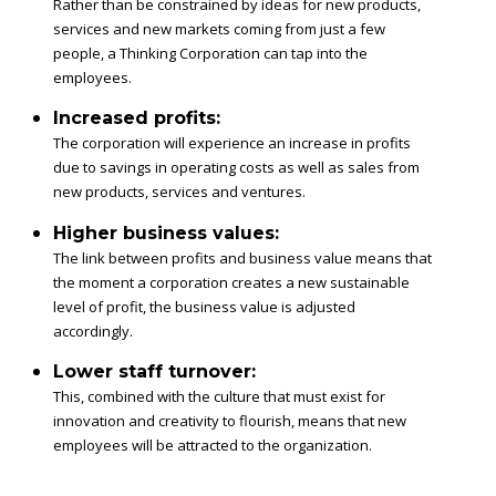
Rather than be constrained by ideas for new products,
services and new markets coming from just a few
people, a Thinking Corporation can tap into the
employees.
Increased profits:
The corporation will experience an increase in profits
due to savings in operating costs as well as sales from
new products, services and ventures.
Higher business values:
The link between profits and business value means that
the moment a corporation creates a new sustainable
level of profit, the business value is adjusted
accordingly.
Lower staff turnover:
This, combined with the culture that must exist for
innovation and creativity to flourish, means that new
employees will be attracted to the organization.