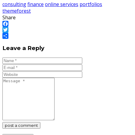
consulting
finance
online services
portfolios
themeforest
Share
Facebook
Twitter
Share
Leave a Reply
post a comment