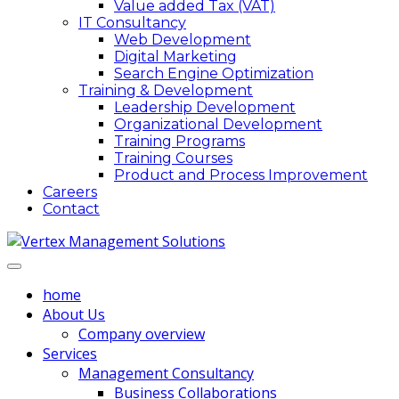
Value added Tax (VAT)
IT Consultancy
Web Development
Digital Marketing
Search Engine Optimization
Training & Development
Leadership Development
Organizational Development
Training Programs
Training Courses
Product and Process Improvement
Careers
Contact
home
About Us
Company overview
Services
Management Consultancy
Business Collaborations