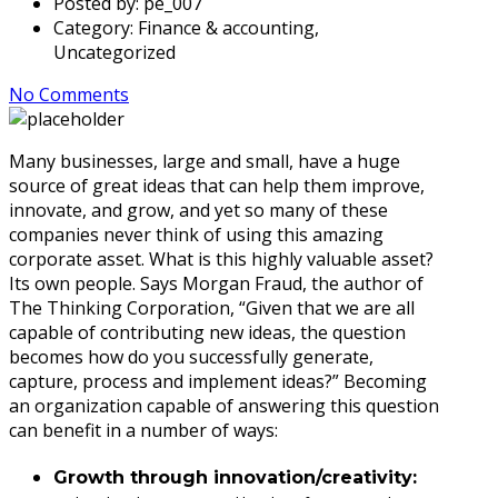
Posted by:
pe_007
Category:
Finance & accounting,
Uncategorized
No Comments
Many businesses, large and small, have a huge
source of great ideas that can help them improve,
innovate, and grow, and yet so many of these
companies never think of using this amazing
corporate asset. What is this highly valuable asset?
Its own people. Says Morgan Fraud, the author of
The Thinking Corporation, “Given that we are all
capable of contributing new ideas, the question
becomes how do you successfully generate,
capture, process and implement ideas?” Becoming
an organization capable of answering this question
can benefit in a number of ways:
Growth through innovation/creativity: