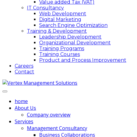
Value added Tax (VAT)
IT Consultancy
Web Development
Digital Marketing
Search Engine Optimization
Training & Development
Leadership Development
Organizational Development
Training Programs
Training Courses
Product and Process Improvement
Careers
Contact
home
About Us
Company overview
Services
Management Consultancy
Business Collaborations