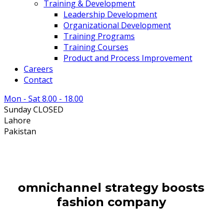
Training & Development
Leadership Development
Organizational Development
Training Programs
Training Courses
Product and Process Improvement
Careers
Contact
Mon - Sat 8.00 - 18.00
Sunday CLOSED
Lahore
Pakistan
omnichannel strategy boosts
fashion company