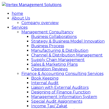
home
About Us
Company overview
Services
Management Consultancy
Business Collaborations
Strategy & Business Model Innovation
Business Process
Manufacturing & Distribution
Channel & Distribution Management
Supply Chain Management
Sales & Marketing Plans
Operation Reviews
Finance & Accounting Consulting Services
Book Keeping
Internal Audit
Liaison with External Auditors
Designing of Finance Function
Management Information System
Special Audit Assignments
Income Tax/ Zakat