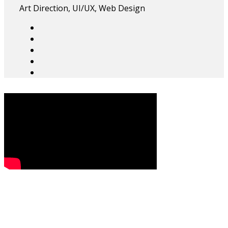
Art Direction, UI/UX, Web Design