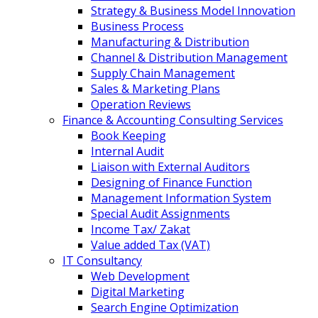
Strategy & Business Model Innovation
Business Process
Manufacturing & Distribution
Channel & Distribution Management
Supply Chain Management
Sales & Marketing Plans
Operation Reviews
Finance & Accounting Consulting Services
Book Keeping
Internal Audit
Liaison with External Auditors
Designing of Finance Function
Management Information System
Special Audit Assignments
Income Tax/ Zakat
Value added Tax (VAT)
IT Consultancy
Web Development
Digital Marketing
Search Engine Optimization