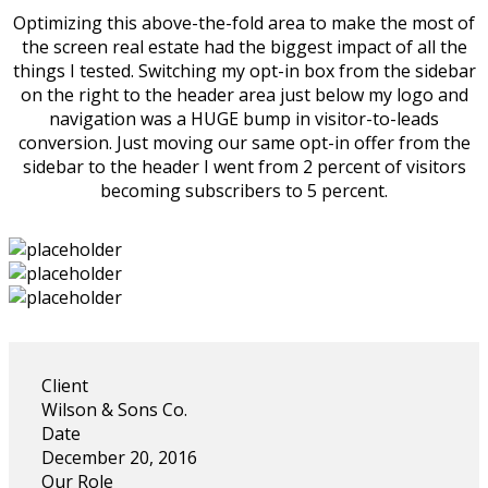
Optimizing this above-the-fold area to make the most of
the screen real estate had the biggest impact of all the
things I tested. Switching my opt-in box from the sidebar
on the right to the header area just below my logo and
navigation was a HUGE bump in visitor-to-leads
conversion. Just moving our same opt-in offer from the
sidebar to the header I went from 2 percent of visitors
becoming subscribers to 5 percent.
Client
Wilson & Sons Co.
Date
December 20, 2016
Our Role