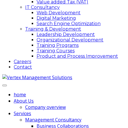
Value added Tax (VAT)
IT Consultancy
Web Development
Digital Marketing
Search Engine Optimization
Training & Development
Leadership Development
Organizational Development
Training Programs
Training Courses
Product and Process Improvement
Careers
Contact
home
About Us
Company overview
Services
Management Consultancy
Business Collaborations