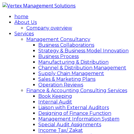
home
About Us
Company overview
Services
Management Consultancy
Business Collaborations
Strategy & Business Model Innovation
Business Process
Manufacturing & Distribution
Channel & Distribution Management
Supply Chain Management
Sales & Marketing Plans
Operation Reviews
Finance & Accounting Consulting Services
Book Keeping
Internal Audit
Liaison with External Auditors
Designing of Finance Function
Management Information System
Special Audit Assignments
Income Tax/ Zakat