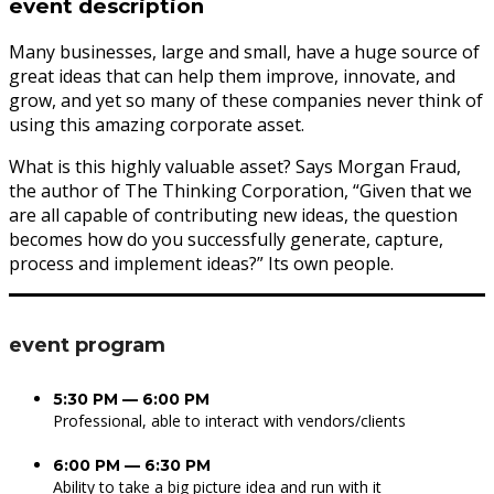
event description
Many businesses, large and small, have a huge source of
great ideas that can help them improve, innovate, and
grow, and yet so many of these companies never think of
using this amazing corporate asset.
What is this highly valuable asset? Says Morgan Fraud,
the author of The Thinking Corporation, “Given that we
are all capable of contributing new ideas, the question
becomes how do you successfully generate, capture,
process and implement ideas?” Its own people.
event program
5:30 PM — 6:00 PM
Professional, able to interact with vendors/clients
6:00 PM — 6:30 PM
Ability to take a big picture idea and run with it