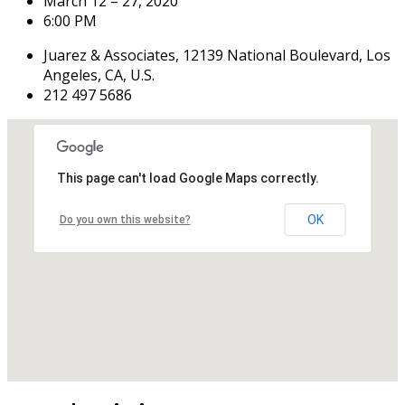
March 12 – 27, 2020
6:00 PM
Juarez & Associates, 12139 National Boulevard, Los
Angeles, CA, U.S.
212 497 5686
This page can't load Google Maps correctly.
OK
Do you own this website?