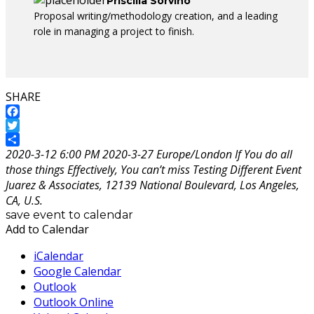
Priscilla Sorvino
Proposal writing/methodology creation, and a leading
role in managing a project to finish.
SHARE
Facebook
Twitter
Share
2020-3-12 6:00 PM
2020-3-27
Europe/London
If You do all
those things Effectively, You can’t miss
Testing Different Event
Juarez & Associates, 12139 National Boulevard, Los Angeles,
CA, U.S.
save event to calendar
Add to Calendar
iCalendar
Google Calendar
Outlook
Outlook Online