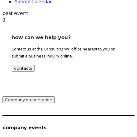
Yahoo! Calendar
past event
0
how can we help you?
Contact us at the Consulting WP office nearest to you or
submit a business inquiry online.
contacts
Company presentation
company events