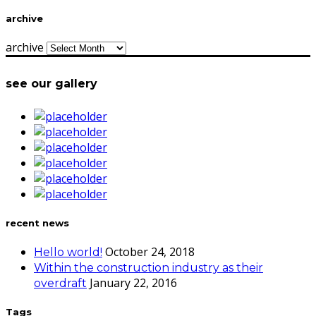
archive
archive
see our gallery
recent news
October 24, 2018
Hello world!
Within the construction industry as their
January 22, 2016
overdraft
Tags