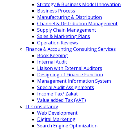
Strategy & Business Model Innovation
Business Process
Manufacturing & Distribution
Channel & Distribution Management
Supply Chain Management
Sales & Marketing Plans
Operation Reviews
Finance & Accounting Consulting Services
Book Keeping
Internal Audit
Liaison with External Auditors
Designing of Finance Function
Management Information System
Special Audit Assignments
Income Tax/ Zakat
Value added Tax (VAT)
IT Consultancy
Web Development
Digital Marketing
Search Engine Optimization