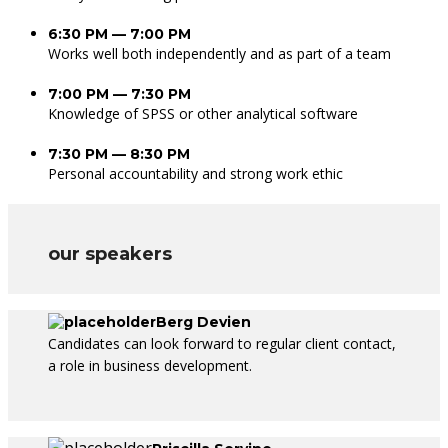
6:30 PM — 7:00 PM
Works well both independently and as part of a team
7:00 PM — 7:30 PM
Knowledge of SPSS or other analytical software
7:30 PM — 8:30 PM
Personal accountability and strong work ethic
our speakers
Berg Devien
Candidates can look forward to regular client contact,
a role in business development.