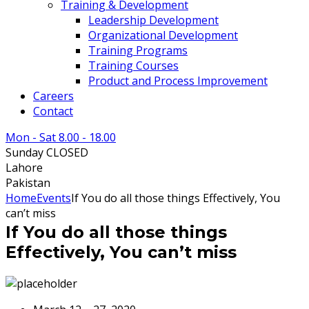
Training & Development
Leadership Development
Organizational Development
Training Programs
Training Courses
Product and Process Improvement
Careers
Contact
Mon - Sat 8.00 - 18.00
Sunday CLOSED
Lahore
Pakistan
Home
Events
If You do all those things Effectively, You
can’t miss
If You do all those things
Effectively, You can’t miss