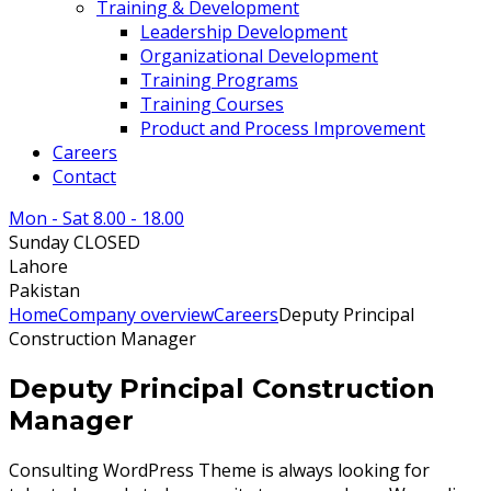
Training & Development
Leadership Development
Organizational Development
Training Programs
Training Courses
Product and Process Improvement
Careers
Contact
Mon - Sat 8.00 - 18.00
Sunday CLOSED
Lahore
Pakistan
Home
Company overview
Careers
Deputy Principal
Construction Manager
Deputy Principal Construction
Manager
Consulting WordPress Theme is always looking for