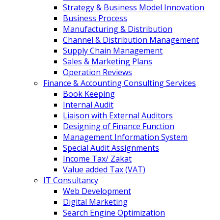
Strategy & Business Model Innovation
Business Process
Manufacturing & Distribution
Channel & Distribution Management
Supply Chain Management
Sales & Marketing Plans
Operation Reviews
Finance & Accounting Consulting Services
Book Keeping
Internal Audit
Liaison with External Auditors
Designing of Finance Function
Management Information System
Special Audit Assignments
Income Tax/ Zakat
Value added Tax (VAT)
IT Consultancy
Web Development
Digital Marketing
Search Engine Optimization