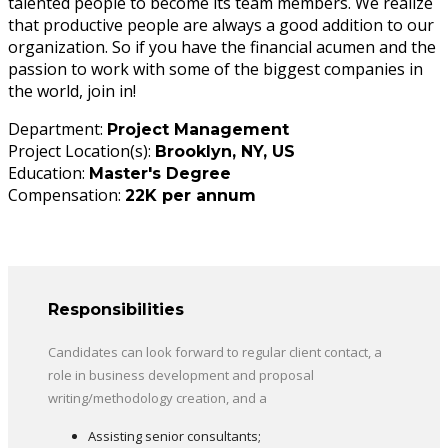
talented people to become its team members. We realize
that productive people are always a good addition to our
organization. So if you have the financial acumen and the
passion to work with some of the biggest companies in
the world, join in!
Department:
Project Management
Project Location(s):
Brooklyn, NY, US
Education:
Master's Degree
Compensation:
22K per annum
Responsibilities
Candidates can look forward to regular client contact, a
role in business development and proposal
writing/methodology creation, and a
Assisting senior consultants;