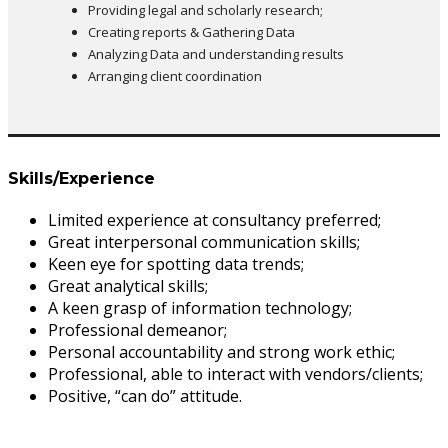
Providing legal and scholarly research;
Creating reports & Gathering Data
Analyzing Data and understanding results
Arranging client coordination
Skills/Experience
Limited experience at consultancy preferred;
Great interpersonal communication skills;
Keen eye for spotting data trends;
Great analytical skills;
A keen grasp of information technology;
Professional demeanor;
Personal accountability and strong work ethic;
Professional, able to interact with vendors/clients;
Positive, “can do” attitude.