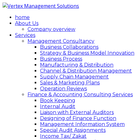
home
About Us
Company overview
Services
Management Consultancy
Business Collaborations
Strategy & Business Model Innovation
Business Process
Manufacturing & Distribution
Channel & Distribution Management
Supply Chain Management
Sales & Marketing Plans
Operation Reviews
Finance & Accounting Consulting Services
Book Keeping
Internal Audit
Liaison with External Auditors
Designing of Finance Function
Management Information System
Special Audit Assignments
Income Tax/ Zakat