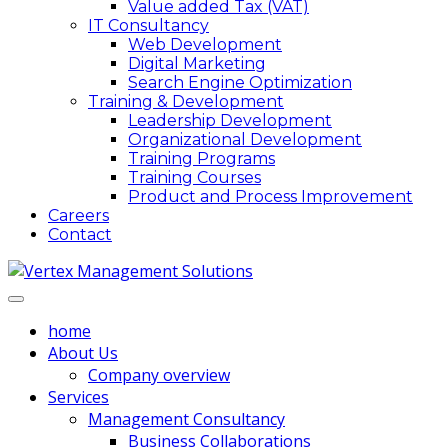
Value added Tax (VAT)
IT Consultancy
Web Development
Digital Marketing
Search Engine Optimization
Training & Development
Leadership Development
Organizational Development
Training Programs
Training Courses
Product and Process Improvement
Careers
Contact
home
About Us
Company overview
Services
Management Consultancy
Business Collaborations